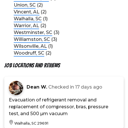
Union, SC
(2)
Vincent, AL
(2)
Walhalla, SC
(1)
Warrior, AL
(2)
Westminster, SC
(3)
Williamston, SC
(3)
Wilsonville, AL
(1)
Woodruff, SC
(2)
Job Locations and Reviews
Dean W.
Checked in
17 days ago
Evacuation of refrigerant removal and
replacement of compressor, bras, pressure
test, and 500 µm vacuum
Walhalla, SC 29691