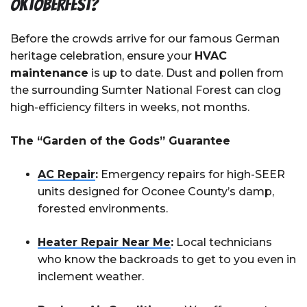
Oktoberfest?
Before the crowds arrive for our famous German
heritage celebration, ensure your
HVAC
maintenance
is up to date. Dust and pollen from
the surrounding Sumter National Forest can clog
high-efficiency filters in weeks, not months.
The “Garden of the Gods” Guarantee
AC Repair
:
Emergency repairs for high-SEER
units designed for Oconee County’s damp,
forested environments.
Heater Repair Near Me
:
Local technicians
who know the backroads to get to you even in
inclement weather.