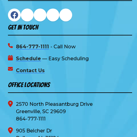
Get In Touch
864-777-1111
- Call Now
Schedule
— Easy Scheduling
Contact Us
Office Locations
2570 North Pleasantburg Drive
Greenville, SC 29609
864-777-1111
905 Belcher Dr