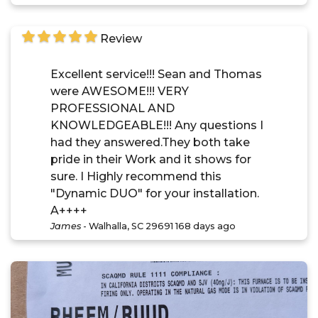
Review
Excellent service!!! Sean and Thomas
were AWESOME!!! VERY
PROFESSIONAL AND
KNOWLEDGEABLE!!! Any questions I
had they answered.They both take
pride in their Work and it shows for
sure. I Highly recommend this
"Dynamic DUO" for your installation.
A++++
James
-
Walhalla, SC 29691
168 days ago