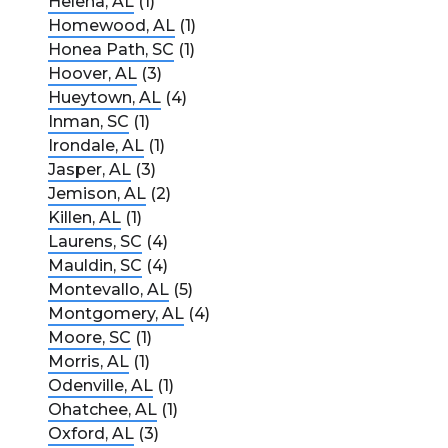
Helena, AL
(1)
Homewood, AL
(1)
Honea Path, SC
(1)
Hoover, AL
(3)
Hueytown, AL
(4)
Inman, SC
(1)
Irondale, AL
(1)
Jasper, AL
(3)
Jemison, AL
(2)
Killen, AL
(1)
Laurens, SC
(4)
Mauldin, SC
(4)
Montevallo, AL
(5)
Montgomery, AL
(4)
Moore, SC
(1)
Morris, AL
(1)
Odenville, AL
(1)
Ohatchee, AL
(1)
Oxford, AL
(3)