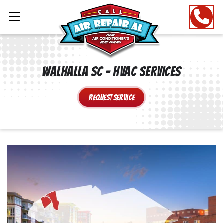
Walhalla SC – HVAC Services
Request Service