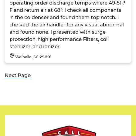
operating order discharge temps where 49-51 ,°
F and return air at 68°. I check all components
in the co denser and found them top notch. I
che ked the air handler for any visual abnormal
and found none. I presented with surge
protection, high performance Filters, coil
sterilizer, and ionizer.
Walhalla, SC 29691
Next Page