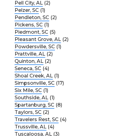
Pell City, AL
(2)
Pelzer, SC
(1)
Pendleton, SC
(2)
Pickens, SC
(1)
Piedmont, SC
(5)
Pleasant Grove, AL
(2)
Powdersville, SC
(1)
Prattville, AL
(2)
Quinton, AL
(2)
Seneca, SC
(4)
Shoal Creek, AL
(1)
Simpsonville, SC
(17)
Six Mile, SC
(1)
Southside, AL
(1)
Spartanburg, SC
(8)
Taylors, SC
(2)
Travelers Rest, SC
(4)
Trussville, AL
(4)
Tuscaloosa, AL
(3)