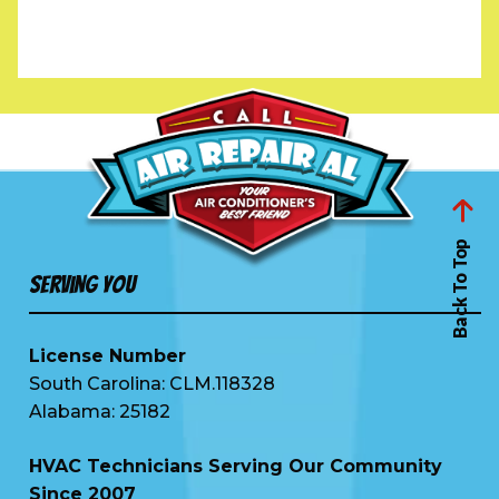
Back To Top
Serving You
License Number
South Carolina: CLM.118328
Alabama: 25182
HVAC Technicians Serving Our Community
Since 2007