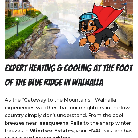
Expert Heating & Cooling at the Foot
of the Blue Ridge in Walhalla
As the “Gateway to the Mountains,” Walhalla
experiences weather that our neighbors in the low
country simply don’t understand. From the cool
breezes near
Issaqueena Falls
to the sharp winter
freezes in
Windsor Estates
, your HVAC system has