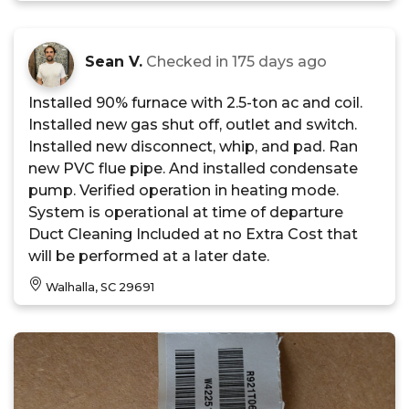
Sean V.
Checked in
175 days ago
Installed 90% furnace with 2.5-ton ac and coil.
Installed new gas shut off, outlet and switch.
Installed new disconnect, whip, and pad. Ran
new PVC flue pipe. And installed condensate
pump. Verified operation in heating mode.
System is operational at time of departure
Duct Cleaning Included at no Extra Cost that
will be performed at a later date.
Walhalla, SC 29691