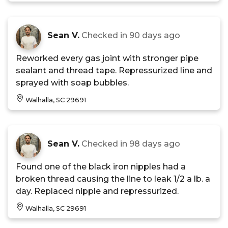
Sean V.
Checked in
90 days ago
Reworked every gas joint with stronger pipe
sealant and thread tape. Repressurized line and
sprayed with soap bubbles.
Walhalla, SC 29691
Sean V.
Checked in
98 days ago
Found one of the black iron nipples had a
broken thread causing the line to leak 1/2 a lb. a
day. Replaced nipple and repressurized.
Walhalla, SC 29691