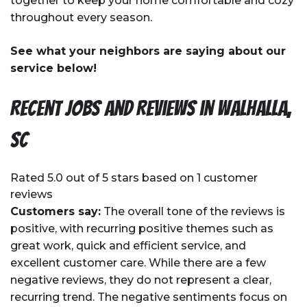
together to keep your home comfortable and cozy
throughout every season.
See what your neighbors are saying about our
service below!
Recent Jobs and Reviews in Walhalla,
SC
Rated 5.0 out of 5 stars based on 1 customer
reviews
Customers say:
The overall tone of the reviews is
positive, with recurring positive themes such as
great work, quick and efficient service, and
excellent customer care. While there are a few
negative reviews, they do not represent a clear,
recurring trend. The negative sentiments focus on