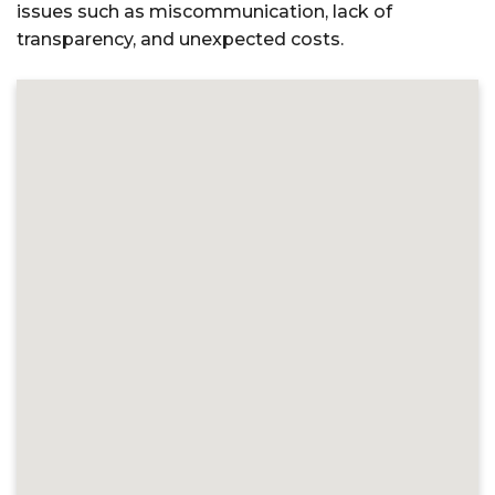
issues such as miscommunication, lack of
transparency, and unexpected costs.