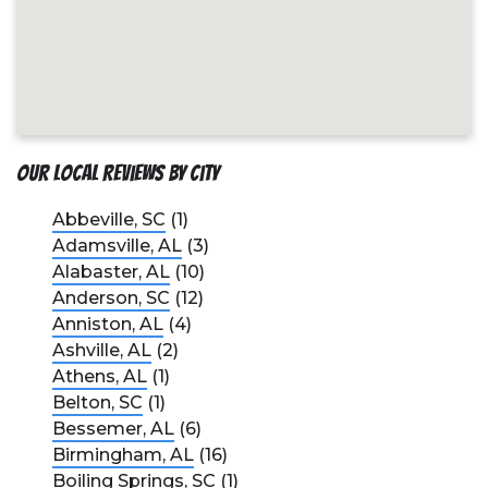
Our Local Reviews by City
Abbeville, SC
(1)
Adamsville, AL
(3)
Alabaster, AL
(10)
Anderson, SC
(12)
Anniston, AL
(4)
Ashville, AL
(2)
Athens, AL
(1)
Belton, SC
(1)
Bessemer, AL
(6)
Birmingham, AL
(16)
Boiling Springs, SC
(1)