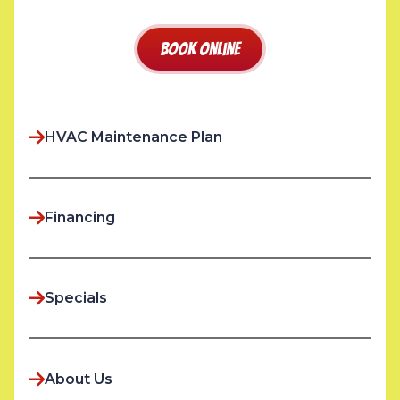
Book Online
HVAC Maintenance Plan
Financing
Specials
About Us