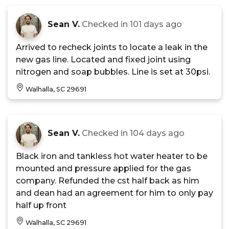
Sean V.
Checked in
101 days ago
Arrived to recheck joints to locate a leak in the
new gas line. Located and fixed joint using
nitrogen and soap bubbles. Line is set at 30psi.
Walhalla, SC 29691
Sean V.
Checked in
104 days ago
Black iron and tankless hot water heater to be
mounted and pressure applied for the gas
company. Refunded the cst half back as him
and dean had an agreement for him to only pay
half up front
Walhalla, SC 29691