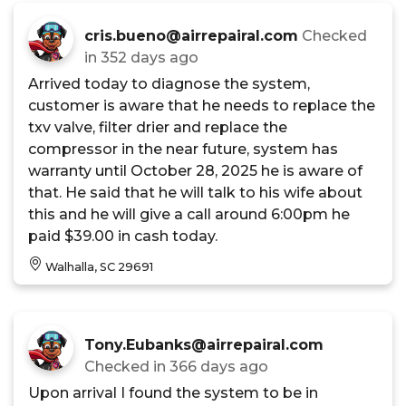
cris.bueno@airrepairal.com
Checked
in
352 days ago
Arrived today to diagnose the system,
customer is aware that he needs to replace the
txv valve, filter drier and replace the
compressor in the near future, system has
warranty until October 28, 2025 he is aware of
that. He said that he will talk to his wife about
this and he will give a call around 6:00pm he
paid $39.00 in cash today.
Walhalla, SC 29691
Tony.Eubanks@airrepairal.com
Checked in
366 days ago
Upon arrival I found the system to be in