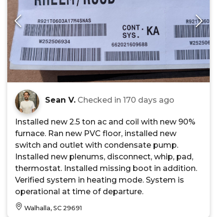
Sean V.
Checked in
170 days ago
Installed new 2.5 ton ac and coil with new 90%
furnace. Ran new PVC floor, installed new
switch and outlet with condensate pump.
Installed new plenums, disconnect, whip, pad,
thermostat. Installed missing boot in addition.
Verified system in heating mode. System is
operational at time of departure.
Walhalla, SC 29691