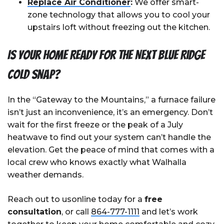
Replace Air Conditioner
:
We offer smart-
zone technology that allows you to cool your
upstairs loft without freezing out the kitchen.
Is Your Home Ready for the Next Blue Ridge
Cold Snap?
In the “Gateway to the Mountains,” a furnace failure
isn’t just an inconvenience, it’s an emergency. Don’t
wait for the first freeze or the peak of a July
heatwave to find out your system can’t handle the
elevation. Get the peace of mind that comes with a
local crew who knows exactly what Walhalla
weather demands.
Reach out to usonline today for a
free
consultation
, or call
864-777-1111
and let’s work