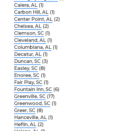
Calera, AL
(1)
Carbon Hill, AL
(1)
Center Point, AL
(2)
Chelsea, AL
(2)
Clemson, SC
(1)
Cleveland, AL
(1)
Columbiana, AL
(1)
Decatur, AL
(1)
Duncan, SC
(3)
Easley, SC
(8)
Enoree, SC
(1)
Fair Play, SC
(1)
Fountain Inn, SC
(6)
Greenville, SC
(17)
Greenwood, SC
(1)
Greer, SC
(8)
Hanceville, AL
(1)
Heflin, AL
(2)