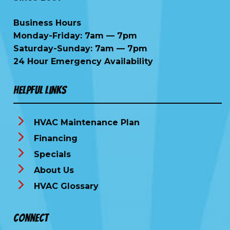
Business Hours
Monday-Friday: 7am — 7pm
Saturday-Sunday: 7am — 7pm
24 Hour Emergency Availability
Helpful Links
HVAC Maintenance Plan
Financing
Specials
About Us
HVAC Glossary
Connect