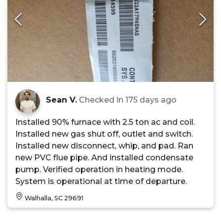
Sean V.
Checked in
175 days ago
Installed 90% furnace with 2.5 ton ac and coil.
Installed new gas shut off, outlet and switch.
Installed new disconnect, whip, and pad. Ran
new PVC flue pipe. And installed condensate
pump. Verified operation in heating mode.
System is operational at time of departure.
Walhalla, SC 29691