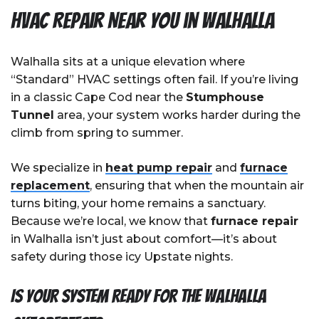
HVAC Repair Near You in Walhalla
Walhalla sits at a unique elevation where
“Standard” HVAC settings often fail. If you’re living
in a classic Cape Cod near the
Stumphouse
Tunnel
area, your system works harder during the
climb from spring to summer.
We specialize in
heat pump repair
and
furnace
replacement
, ensuring that when the mountain air
turns biting, your home remains a sanctuary.
Because we’re local, we know that
furnace repair
in Walhalla isn’t just about comfort—it’s about
safety during those icy Upstate nights.
Is your system ready for the Walhalla