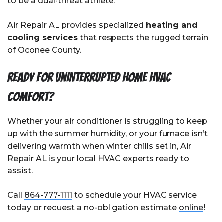
to be a dual-threat athlete.
Air Repair AL provides specialized
heating and
cooling services
that respects the rugged terrain
of Oconee County.
Ready For Uninterrupted Home HVAC
Comfort?
Whether your air conditioner is struggling to keep
up with the summer humidity, or your furnace isn’t
delivering warmth when winter chills set in, Air
Repair AL is your local HVAC experts ready to
assist.
Call
864-777-1111
to schedule your HVAC service
today or request a no-obligation estimate
online
!