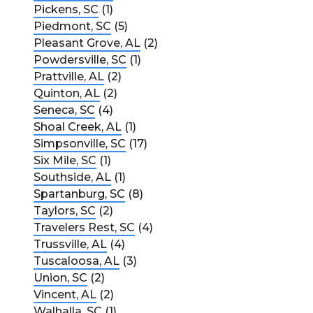
Pickens, SC
(1)
Piedmont, SC
(5)
Pleasant Grove, AL
(2)
Powdersville, SC
(1)
Prattville, AL
(2)
Quinton, AL
(2)
Seneca, SC
(4)
Shoal Creek, AL
(1)
Simpsonville, SC
(17)
Six Mile, SC
(1)
Southside, AL
(1)
Spartanburg, SC
(8)
Taylors, SC
(2)
Travelers Rest, SC
(4)
Trussville, AL
(4)
Tuscaloosa, AL
(3)
Union, SC
(2)
Vincent, AL
(2)
Walhalla, SC
(1)