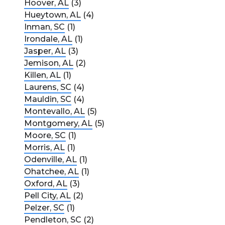
Hoover, AL
(3)
Hueytown, AL
(4)
Inman, SC
(1)
Irondale, AL
(1)
Jasper, AL
(3)
Jemison, AL
(2)
Killen, AL
(1)
Laurens, SC
(4)
Mauldin, SC
(4)
Montevallo, AL
(5)
Montgomery, AL
(5)
Moore, SC
(1)
Morris, AL
(1)
Odenville, AL
(1)
Ohatchee, AL
(1)
Oxford, AL
(3)
Pell City, AL
(2)
Pelzer, SC
(1)
Pendleton, SC
(2)