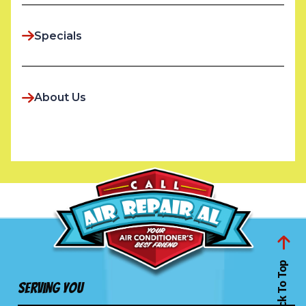
Specials
About Us
Back To Top
Serving You