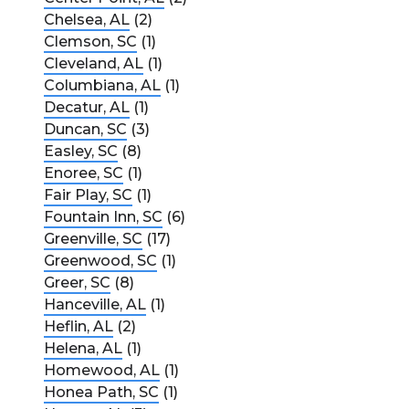
Chelsea, AL
(2)
Clemson, SC
(1)
Cleveland, AL
(1)
Columbiana, AL
(1)
Decatur, AL
(1)
Duncan, SC
(3)
Easley, SC
(8)
Enoree, SC
(1)
Fair Play, SC
(1)
Fountain Inn, SC
(6)
Greenville, SC
(17)
Greenwood, SC
(1)
Greer, SC
(8)
Hanceville, AL
(1)
Heflin, AL
(2)
Helena, AL
(1)
Homewood, AL
(1)
Honea Path, SC
(1)