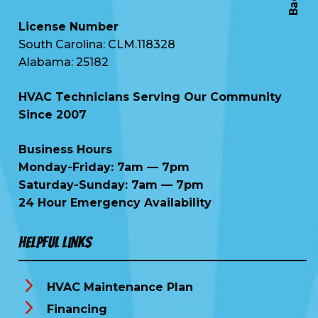
License Number
South Carolina: CLM.118328
Alabama: 25182
HVAC Technicians Serving Our Community
Since 2007
Business Hours
Monday-Friday: 7am — 7pm
Saturday-Sunday: 7am — 7pm
24 Hour Emergency Availability
Helpful Links
HVAC Maintenance Plan
Financing