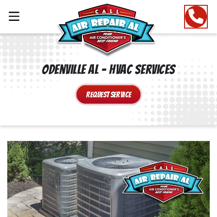
Odenville AL – HVAC Services
Request Service