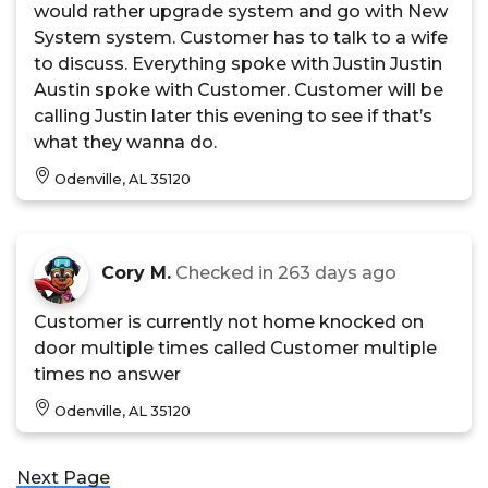
would rather upgrade system and go with New
System system. Customer has to talk to a wife
to discuss. Everything spoke with Justin Justin
Austin spoke with Customer. Customer will be
calling Justin later this evening to see if that’s
what they wanna do.
Odenville, AL 35120
Cory M.
Checked in
263 days ago
Customer is currently not home knocked on
door multiple times called Customer multiple
times no answer
Odenville, AL 35120
Next Page