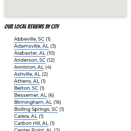
Our Local Reviews by City
Abbeville, SC
(1)
Adamsville, AL
(3)
Alabaster, AL
(10)
Anderson, SC
(12)
Anniston, AL
(4)
Ashville, AL
(2)
Athens, AL
(1)
Belton, SC
(1)
Bessemer, AL
(6)
Birmingham, AL
(16)
Boiling Springs, SC
(1)
Calera, AL
(1)
Carbon Hill, AL
(1)
Center Point, AL
(2)