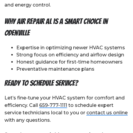
and energy control.
Why Air Repair AL is a Smart Choice in
Odenville
Expertise in optimizing newer HVAC systems
Strong focus on efficiency and airflow design
Honest guidance for first-time homeowners
Preventative maintenance plans
Ready to Schedule Service?
Let’s fine-tune your HVAC system for comfort and
efficiency. Call
659-777-1111
to schedule expert
service technicians local to you or
contact us online
with any questions.