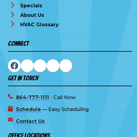
Specials
About Us
HVAC Glossary
Connect
Get In Touch
864-777-1111
- Call Now
Schedule
— Easy Scheduling
Contact Us
Office Locations