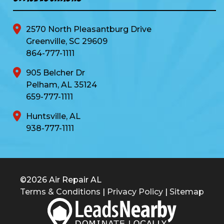
2570 North Pleasantburg Drive
Greenville, SC 29609
864-777-1111
905 Belcher Dr
Pelham, AL 35124
659-777-1111
Huntsville, AL
938-777-1111
©2026 Air Repair AL
Terms & Conditions
|
Privacy Policy
|
Sitemap