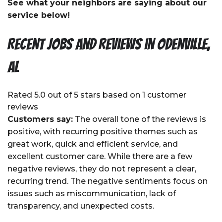
See what your neighbors are saying about our
service below!
Recent Jobs and Reviews in Odenville,
AL
Rated 5.0 out of 5 stars based on 1 customer
reviews
Customers say:
The overall tone of the reviews is
positive, with recurring positive themes such as
great work, quick and efficient service, and
excellent customer care. While there are a few
negative reviews, they do not represent a clear,
recurring trend. The negative sentiments focus on
issues such as miscommunication, lack of
transparency, and unexpected costs.