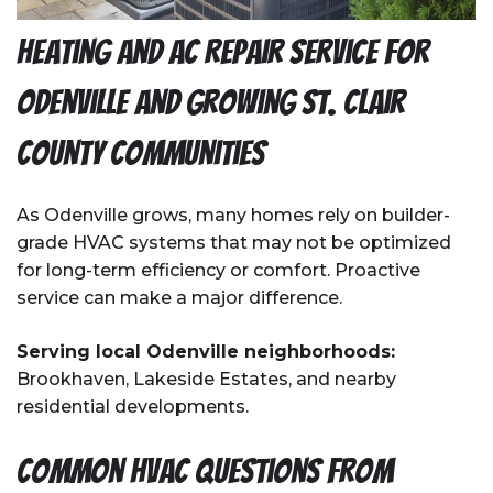
Heating and AC Repair Service for
Odenville and Growing St. Clair
County Communities
As Odenville grows, many homes rely on builder-
grade HVAC systems that may not be optimized
for long-term efficiency or comfort. Proactive
service can make a major difference.
Serving local Odenville neighborhoods:
Brookhaven, Lakeside Estates, and nearby
residential developments.
Common HVAC Questions from