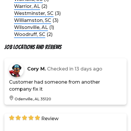
Warrior, AL
(2)
Westminster, SC
(3)
Williamston, SC
(3)
Wilsonville, AL
(1)
Woodruff, SC
(2)
Job Locations and Reviews
Cory M.
Checked in
13 days ago
Customer had someone from another
company fix it
Odenville, AL 35120
Review