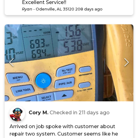
Excellent Service!!
Ryan
-
Odenville, AL 35120
208 days ago
Cory M.
Checked in
211 days ago
Arrived on job spoke with customer about
repair two system. Customer seems like he