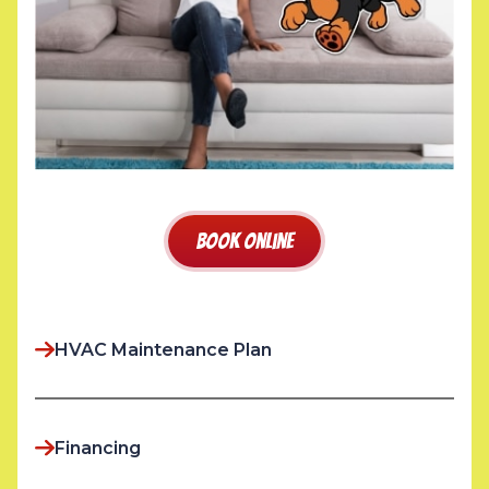
Book Online
HVAC Maintenance Plan
Financing