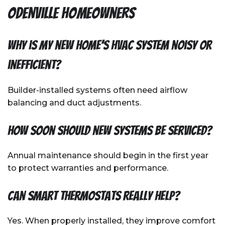
Odenville Homeowners
Why is my new home’s HVAC system noisy or
inefficient?
Builder-installed systems often need airflow
balancing and duct adjustments.
How soon should new systems be serviced?
Annual maintenance should begin in the first year
to protect warranties and performance.
Can smart thermostats really help?
Yes. When properly installed, they improve comfort