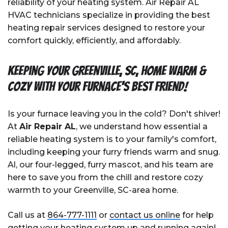
reliability of your heating system. Air Repair AL
HVAC technicians specialize in providing the best
heating repair services designed to restore your
comfort quickly, efficiently, and affordably.
Keeping Your Greenville, SC, Home Warm &
Cozy with Your Furnace's Best Friend!
Is your furnace leaving you in the cold? Don't shiver!
At
Air Repair AL
, we understand how essential a
reliable heating system is to your family's comfort,
including keeping your furry friends warm and snug.
Al, our four-legged, furry mascot, and his team are
here to save you from the chill and restore cozy
warmth to your Greenville, SC-area home.
Call us at
864-777-1111
or
contact us online
for help
getting your heating system up and running again!