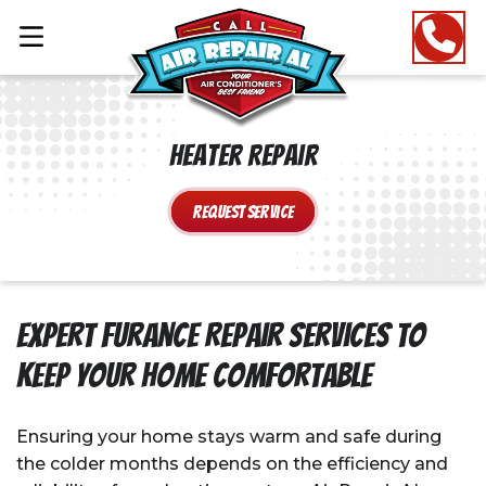
Heater Repair
Request Service
Expert Furance Repair Services to
Keep Your Home Comfortable
Ensuring your home stays warm and safe during
the colder months depends on the efficiency and