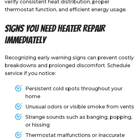
verify consistent heat distribution, proper
thermostat function, and efficient energy usage.
Signs You Need Heater Repair
Immediately
Recognizing early warning signs can prevent costly
breakdowns and prolonged discomfort. Schedule
service if you notice:
Persistent cold spots throughout your
home
Unusual odors or visible smoke from vents
Strange sounds such as banging, popping,
or hissing
Thermostat malfunctions or inaccurate