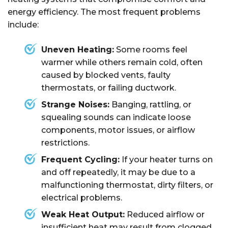
energy efficiency. The most frequent problems
include:
Uneven Heating:
Some rooms feel
warmer while others remain cold, often
caused by blocked vents, faulty
thermostats, or failing ductwork.
Strange Noises:
Banging, rattling, or
squealing sounds can indicate loose
components, motor issues, or airflow
restrictions.
Frequent Cycling:
If your heater turns on
and off repeatedly, it may be due to a
malfunctioning thermostat, dirty filters, or
electrical problems.
Weak Heat Output:
Reduced airflow or
insufficient heat may result from clogged