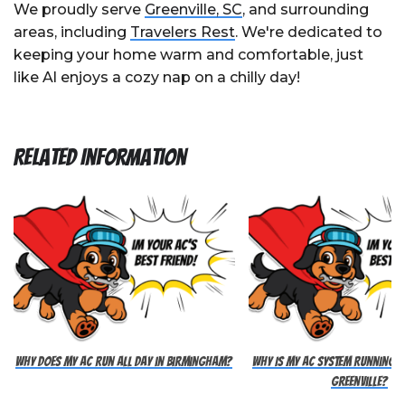
We proudly serve
Greenville, SC
, and surrounding
areas, including
Travelers Rest
. We're dedicated to
keeping your home warm and comfortable, just
like Al enjoys a cozy nap on a chilly day!
Related Information
Why Does My AC Run All Day in Birmingham?
Why Is My AC System Running Al
Greenville?