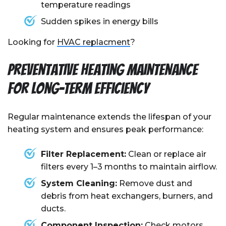
temperature readings
Sudden spikes in energy bills
Looking for
HVAC replacment
?
Preventative Heating Maintenance
for Long-Term Efficiency
Regular maintenance extends the lifespan of your
heating system and ensures peak performance:
Filter Replacement:
Clean or replace air
filters every 1–3 months to maintain airflow.
System Cleaning:
Remove dust and
debris from heat exchangers, burners, and
ducts.
Component Inspection:
Check motors,