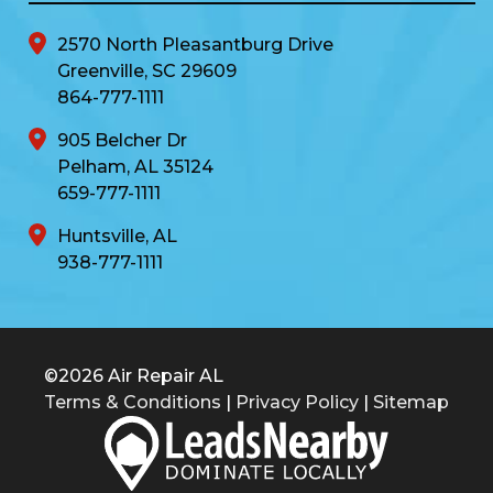
2570 North Pleasantburg Drive
Greenville, SC 29609
864-777-1111
905 Belcher Dr
Pelham, AL 35124
659-777-1111
Huntsville, AL
938-777-1111
©2026 Air Repair AL
Terms & Conditions
|
Privacy Policy
|
Sitemap