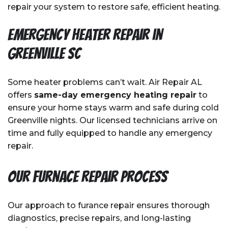
repair your system to restore safe, efficient heating.
Emergency Heater Repair in
Greenville SC
Some heater problems can’t wait. Air Repair AL
offers
same-day emergency heating repair
to
ensure your home stays warm and safe during cold
Greenville nights. Our licensed technicians arrive on
time and fully equipped to handle any emergency
repair.
Our Furnace Repair Process
Our approach to furance repair ensures thorough
diagnostics, precise repairs, and long-lasting