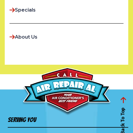
Specials
About Us
Back To Top
Serving You