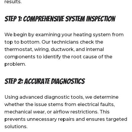
results.
Step 1: Comprehensive System Inspection
We begin by examining your heating system from
top to bottom. Our technicians check the
thermostat, wiring, ductwork, and internal
components to identify the root cause of the
problem.
Step 2: Accurate Diagnostics
Using advanced diagnostic tools, we determine
whether the issue stems from electrical faults,
mechanical wear, or airflow restrictions. This
prevents unnecessary repairs and ensures targeted
solutions.