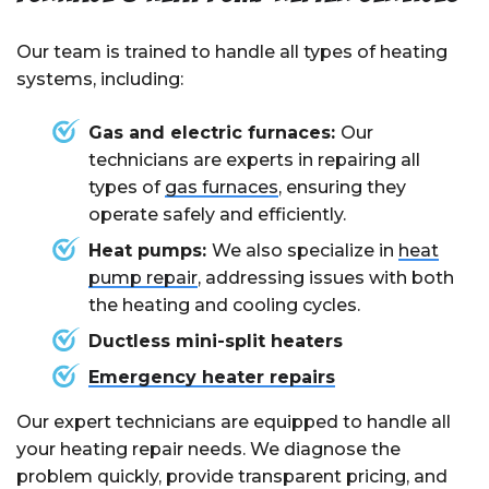
repairs costing more.
Our team is trained to handle all types of heating
systems, including:
Gas and electric furnaces:
Our
technicians are experts in repairing all
types of
gas furnaces
, ensuring they
operate safely and efficiently.
Heat pumps:
We also specialize in
heat
pump repair
, addressing issues with both
the heating and cooling cycles.
Ductless mini-split heaters
Emergency heater repairs
Our expert technicians are equipped to handle all
your heating repair needs. We diagnose the
problem quickly, provide transparent pricing, and