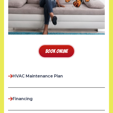
Book Online
HVAC Maintenance Plan
Financing