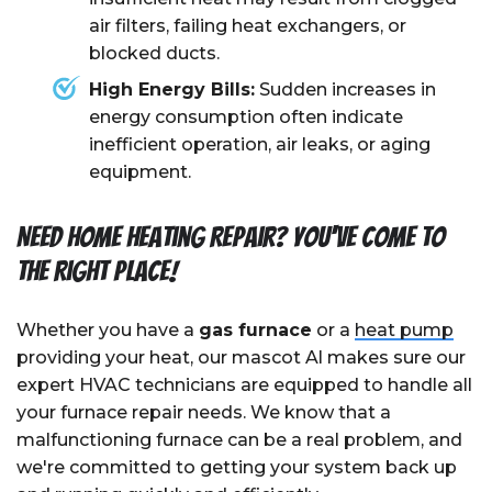
air filters, failing heat exchangers, or
blocked ducts.
High Energy Bills:
Sudden increases in
energy consumption often indicate
inefficient operation, air leaks, or aging
equipment.
Need Home Heating Repair? You've Come To
The Right Place!
Whether you have a
gas furnace
or a
heat pump
providing your heat, our mascot Al makes sure our
expert HVAC technicians are equipped to handle all
your furnace repair needs. We know that a
malfunctioning furnace can be a real problem, and
we're committed to getting your system back up