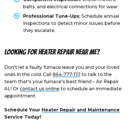
belts, and electrical connections for wear.
Professional Tune-Ups:
Schedule annual
inspections to detect minor issues before
they escalate.
Looking for Heater Repair Near Me?
Don't let a faulty furnace leave you and your loved
ones in the cold. Call
864-777-1111
to talk to the
team that's your furnace's best friend – Air Repair
AL! Or
contact us online
to schedule an immediate
appointment.
Schedule Your
Heater Repair and Maintenance
Service Today!