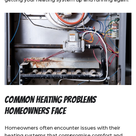
Common Heating Problems
Homeowners Face
Homeowners often encounter issues with their
heating systems that compromise comfort and