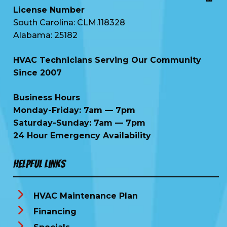
License Number
South Carolina: CLM.118328
Alabama: 25182
HVAC Technicians Serving Our Community
Since 2007
Business Hours
Monday-Friday: 7am — 7pm
Saturday-Sunday: 7am — 7pm
24 Hour Emergency Availability
Helpful Links
HVAC Maintenance Plan
Financing