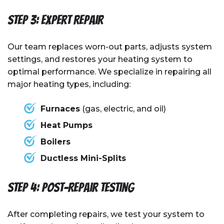
Step 3: Expert Repair
Our team replaces worn-out parts, adjusts system
settings, and restores your heating system to
optimal performance. We specialize in repairing all
major heating types, including:
Furnaces
(gas, electric, and oil)
Heat Pumps
Boilers
Ductless Mini-Splits
Step 4: Post-Repair Testing
After completing repairs, we test your system to