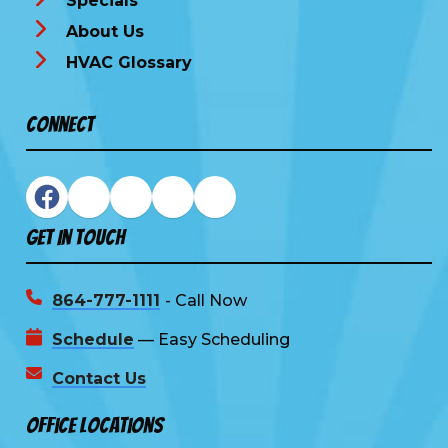
Specials
About Us
HVAC Glossary
Connect
Get In Touch
864-777-1111
- Call Now
Schedule
— Easy Scheduling
Contact Us
Office Locations