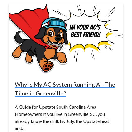
Why Is My AC System Running All The
Time in Greenville?
A Guide for Upstate South Carolina Area
Homeowners If you live in Greenville, SC, you
already know the drill. By July, the Upstate heat
and…