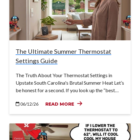
The Ultimate Summer Thermostat
Settings Guide
The Truth About Your Thermostat Settings in
Upstate South Carolina's Brutal Summer Heat Let’s
be honest for a second. If you look up the “best…
06/12/26
READ MORE