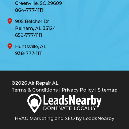
Greenville, SC 29609
864-777-1111
905 Belcher Dr
Pelham, AL 35124
659-777-1111
Huntsville, AL
938-777-1111
©2026 Air Repair AL
Terms & Conditions
|
Privacy Policy
|
Sitemap
HVAC Marketing
and
SEO
by
LeadsNearby