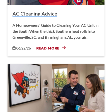
AC Cleaning Advice
A Homeowners' Guide to Cleaning Your AC Unit in
the South When the thick Southern heat rolls into
Greenville, SC, and Birmingham, AL, your air…
06/22/26
READ MORE