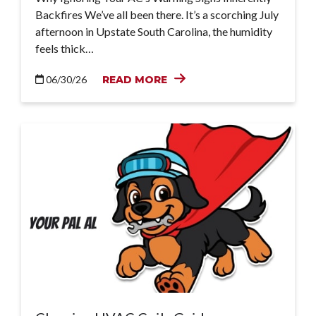
Backfires We’ve all been there. It’s a scorching July
afternoon in Upstate South Carolina, the humidity
feels thick…
06/30/26
READ MORE