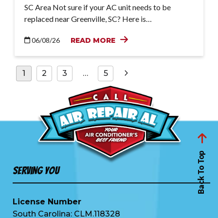
SC Area Not sure if your AC unit needs to be
replaced near Greenville, SC? Here is…
06/08/26
READ MORE
Posts
1
2
3
…
5
pagination
Back To Top
Serving You
License Number
South Carolina: CLM.118328