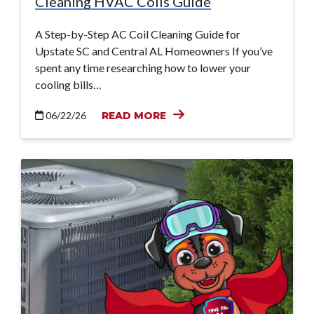
Cleaning HVAC Coils Guide
A Step-by-Step AC Coil Cleaning Guide for
Upstate SC and Central AL Homeowners If you’ve
spent any time researching how to lower your
cooling bills…
06/22/26
READ MORE