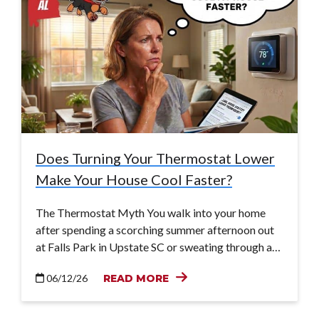
Does Turning Your Thermostat Lower
Make Your House Cool Faster?
The Thermostat Myth You walk into your home
after spending a scorching summer afternoon out
at Falls Park in Upstate SC or sweating through a…
06/12/26
READ MORE