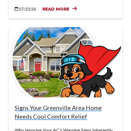
07/23/26
READ MORE
Signs Your Greenville Area Home
Needs Cool Comfort Relief
Why Ignoring Your AC’s Warning Signs Inherently