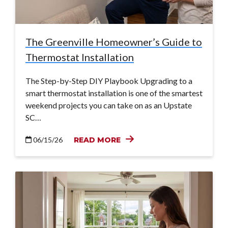
The Greenville Homeowner’s Guide to
Thermostat Installation
The Step-by-Step DIY Playbook Upgrading to a
smart thermostat installation is one of the smartest
weekend projects you can take on as an Upstate
SC…
06/15/26
READ MORE