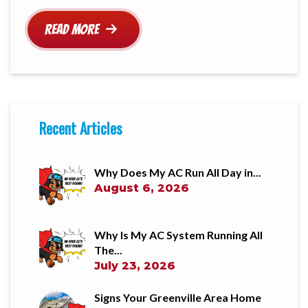
Read More
Recent Articles
Why Does My AC Run All Day in...
August 6, 2026
Why Is My AC System Running All
The...
July 23, 2026
Signs Your Greenville Area Home