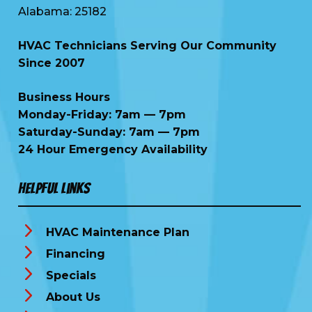
Alabama: 25182
HVAC Technicians Serving Our Community
Since 2007
Business Hours
Monday-Friday: 7am — 7pm
Saturday-Sunday: 7am — 7pm
24 Hour Emergency Availability
Helpful Links
HVAC Maintenance Plan
Financing
Specials
About Us