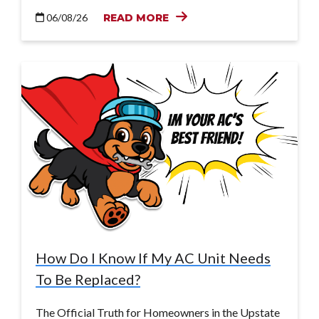
06/08/26
READ MORE
How Do I Know If My AC Unit Needs
To Be Replaced?
The Official Truth for Homeowners in the Upstate