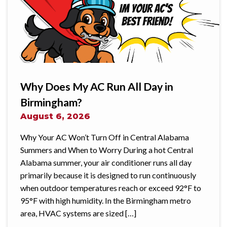
Why Does My AC Run All Day in
Birmingham?
August 6, 2026
Why Your AC Won’t Turn Off in Central Alabama
Summers and When to Worry During a hot Central
Alabama summer, your air conditioner runs all day
primarily because it is designed to run continuously
when outdoor temperatures reach or exceed 92°F to
95°F with high humidity. In the Birmingham metro
area, HVAC systems are sized […]