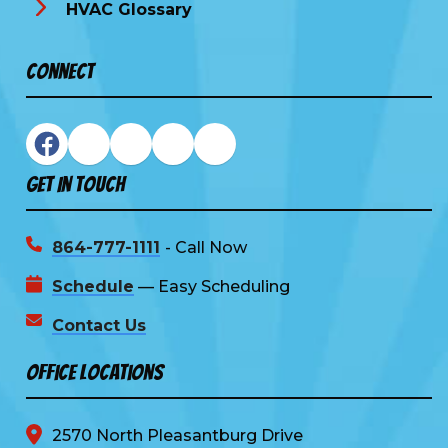
HVAC Glossary
Connect
Get In Touch
864-777-1111
- Call Now
Schedule
— Easy Scheduling
Contact Us
Office Locations
2570 North Pleasantburg Drive