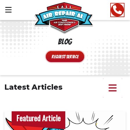
Blog
Request Service
Latest Articles
Featured Article