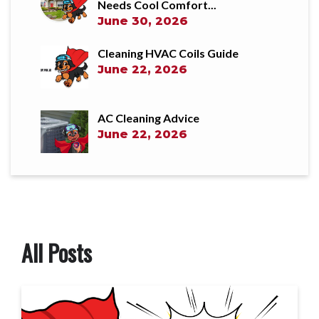
Needs Cool Comfort...
June 30, 2026
Cleaning HVAC Coils Guide
June 22, 2026
AC Cleaning Advice
June 22, 2026
All Posts