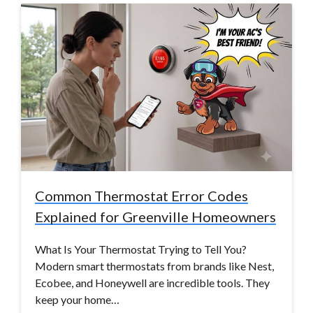
Common Thermostat Error Codes
Explained for Greenville Homeowners
What Is Your Thermostat Trying to Tell You?
Modern smart thermostats from brands like Nest,
Ecobee, and Honeywell are incredible tools. They
keep your home…