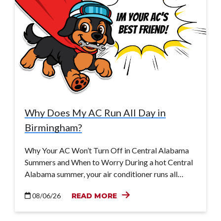
Why Does My AC Run All Day in
Birmingham?
Why Your AC Won’t Turn Off in Central Alabama
Summers and When to Worry During a hot Central
Alabama summer, your air conditioner runs all…
08/06/26
READ MORE