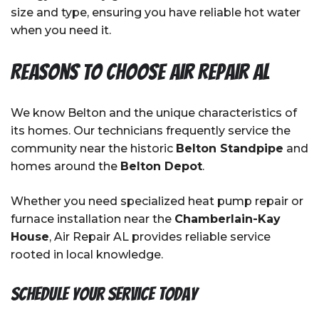
size and type, ensuring you have reliable hot water
when you need it.
Reasons to Choose Air Repair AL
We know Belton and the unique characteristics of
its homes. Our technicians frequently service the
community near the historic
Belton Standpipe
and
homes around the
Belton Depot
.
Whether you need specialized heat pump repair or
furnace installation near the
Chamberlain-Kay
House
, Air Repair AL provides reliable service
rooted in local knowledge.
Schedule Your Service Today