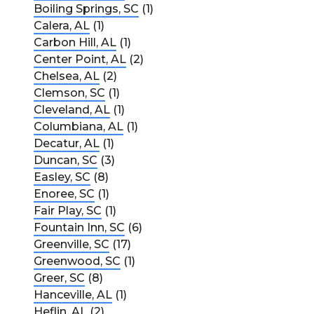
Boiling Springs, SC
(1)
Calera, AL
(1)
Carbon Hill, AL
(1)
Center Point, AL
(2)
Chelsea, AL
(2)
Clemson, SC
(1)
Cleveland, AL
(1)
Columbiana, AL
(1)
Decatur, AL
(1)
Duncan, SC
(3)
Easley, SC
(8)
Enoree, SC
(1)
Fair Play, SC
(1)
Fountain Inn, SC
(6)
Greenville, SC
(17)
Greenwood, SC
(1)
Greer, SC
(8)
Hanceville, AL
(1)
Heflin, AL
(2)