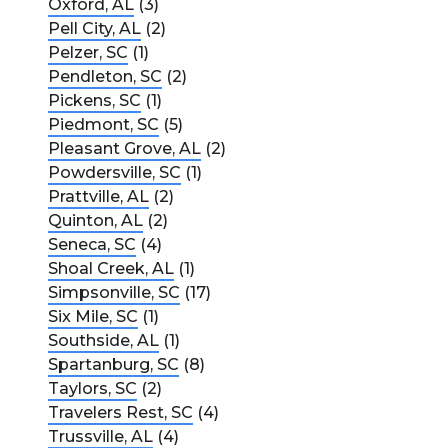
Oxford, AL
(3)
Pell City, AL
(2)
Pelzer, SC
(1)
Pendleton, SC
(2)
Pickens, SC
(1)
Piedmont, SC
(5)
Pleasant Grove, AL
(2)
Powdersville, SC
(1)
Prattville, AL
(2)
Quinton, AL
(2)
Seneca, SC
(4)
Shoal Creek, AL
(1)
Simpsonville, SC
(17)
Six Mile, SC
(1)
Southside, AL
(1)
Spartanburg, SC
(8)
Taylors, SC
(2)
Travelers Rest, SC
(4)
Trussville, AL
(4)