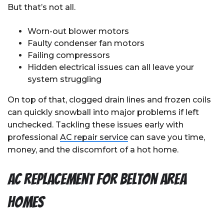
But that’s not all.
Worn-out blower motors
Faulty condenser fan motors
Failing compressors
Hidden electrical issues can all leave your
system struggling
On top of that, clogged drain lines and frozen coils
can quickly snowball into major problems if left
unchecked. Tackling these issues early with
professional
AC repair service
can save you time,
money, and the discomfort of a hot home.
AC Replacement for Belton Area
Homes