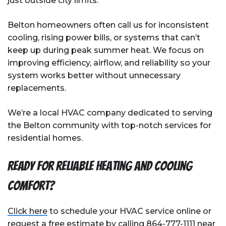
just outside city limits.
Belton homeowners often call us for inconsistent
cooling, rising power bills, or systems that can’t
keep up during peak summer heat. We focus on
improving efficiency, airflow, and reliability so your
system works better without unnecessary
replacements.
We’re a local HVAC company dedicated to serving
the Belton community with top-notch services for
residential homes.
Ready for reliable heating and cooling
comfort?
Click here
to schedule your HVAC service online or
request a free estimate by calling
864-777-1111
near