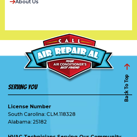
About Us
Back To Top
Serving You
License Number
South Carolina: CLM.118328
Alabama: 25182
HVAC Technicians Serving Our Community