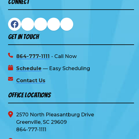
Connect
Get In Touch
864-777-1111
- Call Now
Schedule
— Easy Scheduling
Contact Us
Office Locations
2570 North Pleasantburg Drive
Greenville, SC 29609
864-777-1111