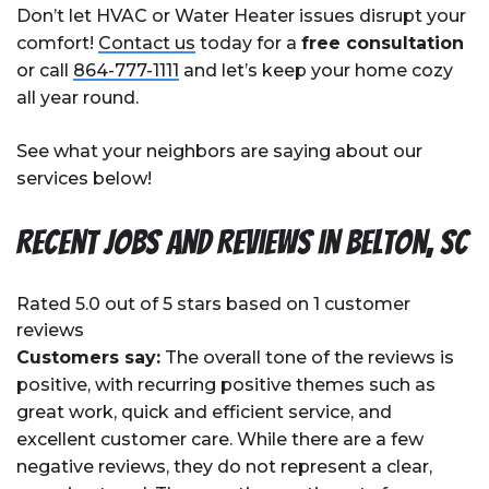
Don’t let HVAC or Water Heater issues disrupt your
comfort!
Contact us
today for a
free consultation
or call
864-777-1111
and let’s keep your home cozy
all year round.
See what your neighbors are saying about our
services below!
Recent Jobs and Reviews in Belton, SC
Rated 5.0 out of 5 stars based on 1 customer
reviews
Customers say:
The overall tone of the reviews is
positive, with recurring positive themes such as
great work, quick and efficient service, and
excellent customer care. While there are a few
negative reviews, they do not represent a clear,