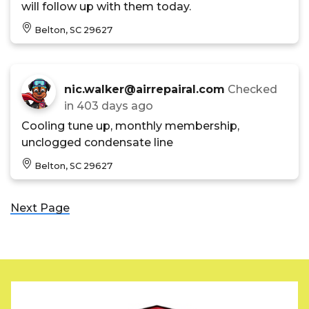
will follow up with them today.
Belton, SC 29627
nic.walker@airrepairal.com
Checked
in
403 days ago
Cooling tune up, monthly membership,
unclogged condensate line
Belton, SC 29627
Next Page