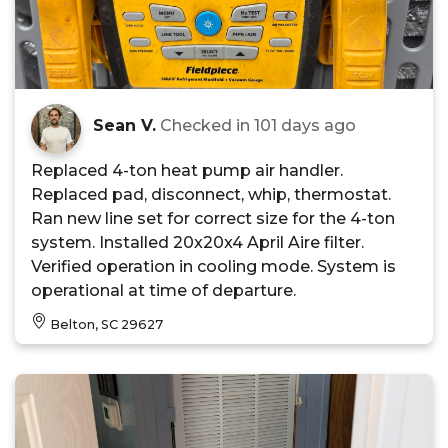
Sean V.
Checked in
101 days ago
Replaced 4-ton heat pump air handler.
Replaced pad, disconnect, whip, thermostat.
Ran new line set for correct size for the 4-ton
system. Installed 20x20x4 April Aire filter.
Verified operation in cooling mode. System is
operational at time of departure.
Belton, SC 29627