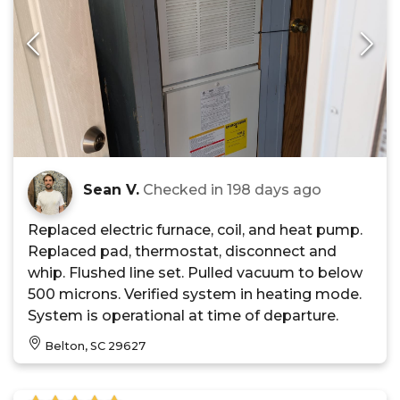
Sean V.
Checked in
198 days ago
Replaced electric furnace, coil, and heat pump.
Replaced pad, thermostat, disconnect and
whip. Flushed line set. Pulled vacuum to below
500 microns. Verified system in heating mode.
System is operational at time of departure.
Belton, SC 29627