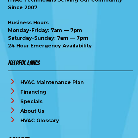
Since 2007
Business Hours
Monday-Friday: 7am — 7pm
Saturday-Sunday: 7am — 7pm
24 Hour Emergency Availability
Helpful Links
HVAC Maintenance Plan
Financing
Specials
About Us
HVAC Glossary