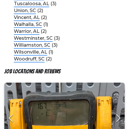
Tuscaloosa, AL
(3)
Union, SC
(2)
Vincent, AL
(2)
Walhalla, SC
(1)
Warrior, AL
(2)
Westminster, SC
(3)
Williamston, SC
(3)
Wilsonville, AL
(1)
Woodruff, SC
(2)
Job Locations and Reviews