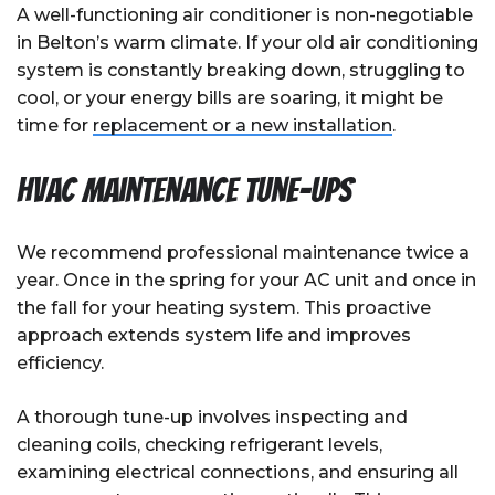
A well-functioning air conditioner is non-negotiable
in Belton’s warm climate. If your old air conditioning
system is constantly breaking down, struggling to
cool, or your energy bills are soaring, it might be
time for
replacement or a new installation
.
HVAC Maintenance Tune-Ups
We recommend professional maintenance twice a
year. Once in the spring for your AC unit and once in
the fall for your heating system. This proactive
approach extends system life and improves
efficiency.
A thorough tune-up involves inspecting and
cleaning coils, checking refrigerant levels,
examining electrical connections, and ensuring all