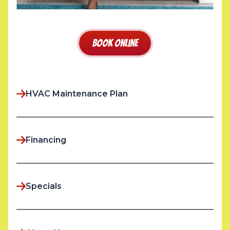
Book Online
HVAC Maintenance Plan
Financing
Specials