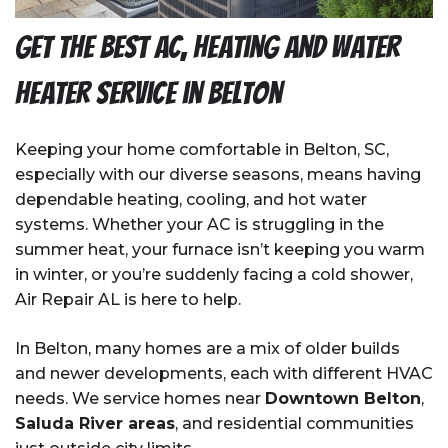
Get the Best AC, Heating and Water
Heater Service in Belton
Keeping your home comfortable in Belton, SC,
especially with our diverse seasons, means having
dependable heating, cooling, and hot water
systems. Whether your AC is struggling in the
summer heat, your furnace isn’t keeping you warm
in winter, or you’re suddenly facing a cold shower,
Air Repair AL is here to help.
In Belton, many homes are a mix of older builds
and newer developments, each with different HVAC
needs. We service homes near
Downtown Belton
,
Saluda River areas
, and residential communities