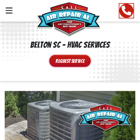
Belton SC – HVAC Services
Request Service