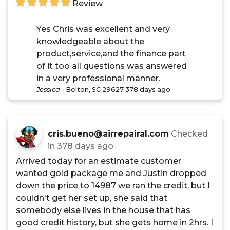
Review
Yes Chris was excellent and very
knowledgeable about the
product,service,and the finance part
of it too all questions was answered
in a very professional manner.
Jessica
-
Belton, SC 29627
378 days ago
cris.bueno@airrepairal.com
Checked
in
378 days ago
Arrived today for an estimate customer
wanted gold package me and Justin dropped
down the price to 14987 we ran the credit, but I
couldn't get her set up, she said that
somebody else lives in the house that has
good credit history, but she gets home in 2hrs. I