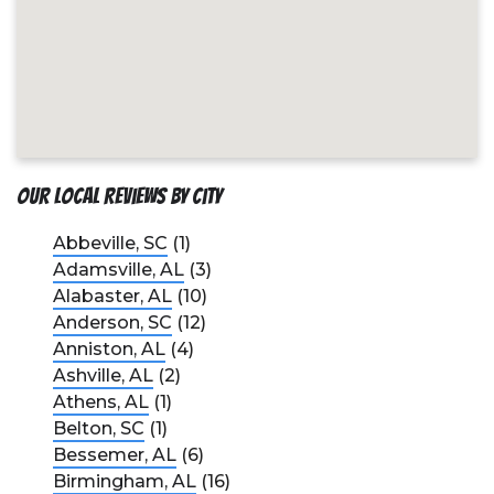
Our Local Reviews by City
Abbeville, SC
(1)
Adamsville, AL
(3)
Alabaster, AL
(10)
Anderson, SC
(12)
Anniston, AL
(4)
Ashville, AL
(2)
Athens, AL
(1)
Belton, SC
(1)
Bessemer, AL
(6)
Birmingham, AL
(16)