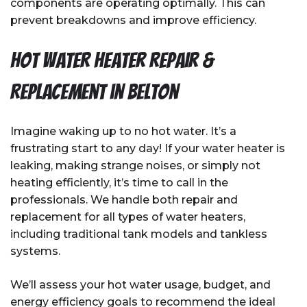
components are operating optimally. This can
prevent breakdowns and improve efficiency.
Hot Water Heater Repair &
Replacement in Belton
Imagine waking up to no hot water. It’s a
frustrating start to any day! If your water heater is
leaking, making strange noises, or simply not
heating efficiently, it’s time to call in the
professionals. We handle both repair and
replacement for all types of water heaters,
including traditional tank models and tankless
systems.
We’ll assess your hot water usage, budget, and
energy efficiency goals to recommend the ideal