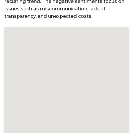
recurring trend. The negative sentiments focus on
issues such as miscommunication, lack of
transparency, and unexpected costs.