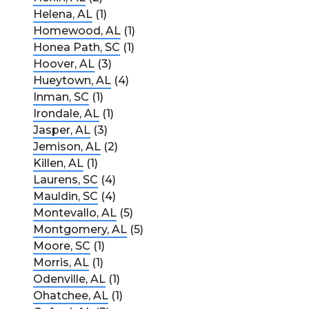
Helena, AL
(1)
Homewood, AL
(1)
Honea Path, SC
(1)
Hoover, AL
(3)
Hueytown, AL
(4)
Inman, SC
(1)
Irondale, AL
(1)
Jasper, AL
(3)
Jemison, AL
(2)
Killen, AL
(1)
Laurens, SC
(4)
Mauldin, SC
(4)
Montevallo, AL
(5)
Montgomery, AL
(5)
Moore, SC
(1)
Morris, AL
(1)
Odenville, AL
(1)
Ohatchee, AL
(1)