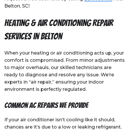
Belton, SC!
Heating & Air Conditioning Repair
Services in Belton
When your heating or air conditioning acts up, your
comfort is compromised. From minor adjustments
to major overhauls, our skilled technicians are
ready to diagnose and resolve any issue. We’re
experts in “air repair,” ensuring your indoor
environment is perfectly regulated.
Common AC Repairs We Provide
If your air conditioner isn’t cooling like it should,
chances are it’s due to a low or leaking refrigerant.