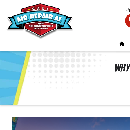
U
Why 