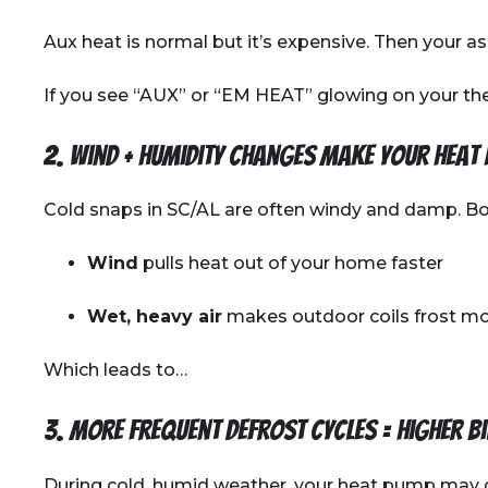
Aux heat is normal but it’s expensive. Then your a
If you see “AUX” or “EM HEAT” glowing on your the
2. Wind + humidity changes make your heat
Cold snaps in SC/AL are often windy and damp. Bot
Wind
pulls heat out of your home faster
Wet, heavy air
makes outdoor coils frost mo
Which leads to…
3. More frequent defrost cycles = higher bi
During cold, humid weather, your heat pump may 