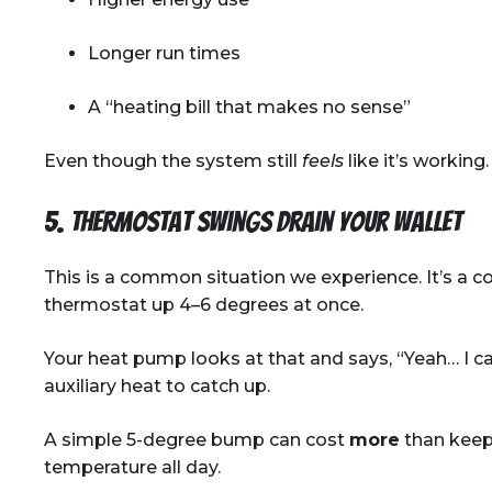
Longer run times
A “heating bill that makes no sense”
Even though the system still
feels
like it’s working.
5. Thermostat swings drain your wallet
This is a common situation we experience. It’s a 
thermostat up 4–6 degrees at once.
Your heat pump looks at that and says, “Yeah… I ca
auxiliary heat to catch up.
A simple 5-degree bump can cost
more
than keep
temperature all day.