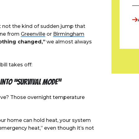
t not the kind of sudden jump that
one from
Greenville
or
Birmingham
nothing changed,”
we almost always
ill takes off:
 into “survival mode”
ve? Those overnight temperature
our home can hold heat, your system
“emergency heat,” even though it’s not