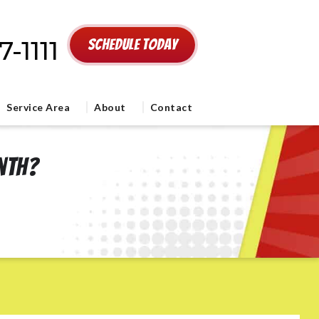
-1111
Schedule Today
Service Area
About
Contact
onth?