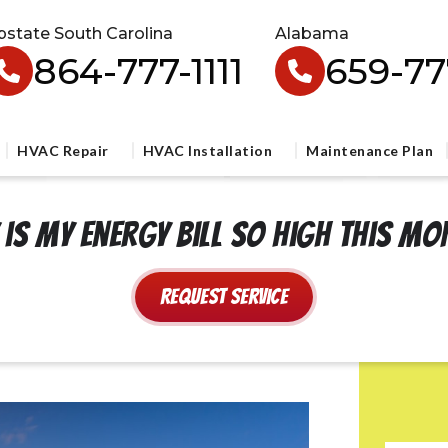
pstate South Carolina
Alabama
864-777-1111
659-777
HVAC Repair
HVAC Installation
Maintenance Plan
is my energy bill so high this m
Request Service