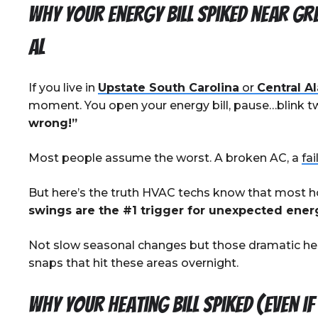
Why Your Energy Bill Spiked near Gr
AL
If you live in
Upstate South Carolina
or
Central A
moment. You open your energy bill, pause…blink tw
wrong!”
Most people assume the worst. A broken AC, a
fai
But here’s the truth HVAC techs know that most
swings are the #1 trigger for unexpected energy
Not slow seasonal changes but those dramatic hea
snaps that hit these areas overnight.
Why Your Heating Bill Spiked (Even i