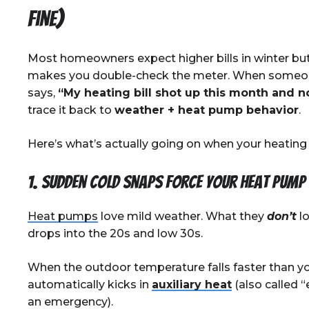
Fine)
Most homeowners expect higher bills in winter bu
makes you double-check the meter. When some
says,
“My heating bill shot up this month and 
trace it back to
weather + heat pump behavior
.
Here’s what’s actually going on when your heating b
1. Sudden cold snaps force your heat pump
Heat pumps
love mild weather. What they
don’t
lo
drops into the 20s and low 30s.
When the outdoor temperature falls faster than y
automatically kicks in
auxiliary heat
(also called 
an emergency).