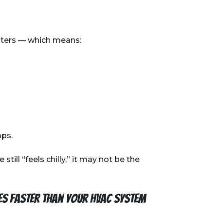
inters — which means:
aps.
till “feels chilly,” it may not be the
es faster than your HVAC system