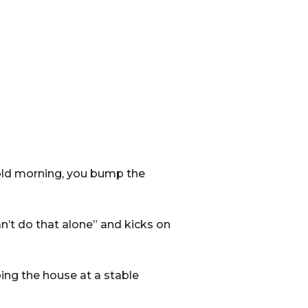
cold morning, you bump the
n’t do that alone” and kicks on
ing the house at a stable