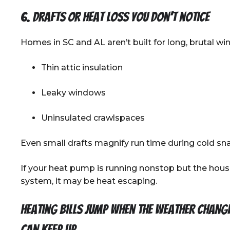
6. Drafts or heat loss you don’t notice
Homes in SC and AL aren’t built for long, brutal w
Thin attic insulation
Leaky windows
Uninsulated crawlspaces
Even small drafts magnify run time during cold sn
If your heat pump is running nonstop but the house s
system, it may be heat escaping.
Heating bills jump when the weather chang
can keep up