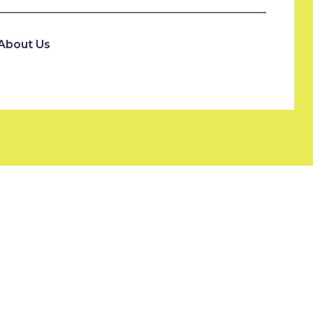
About Us