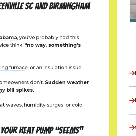
eenville SC and Birmingham
labama
, you’ve probably had this
ice think,
“no way, something’s
ling furnac
e, or an insulation issue.
 homeowners don’t.
Sudden weather
 bill spikes.
t waves, humidity surges, or cold
f Your Heat Pump “Seems”