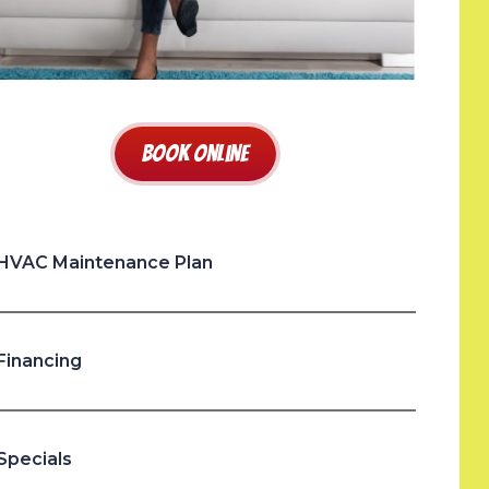
Book Online
HVAC Maintenance Plan
Financing
Specials