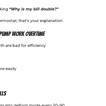
sking
“Why is my bill double?”
rmostat, that’s your explanation.
 pump work overtime
h are bad for efficiency:
re easily
lls
go into defrost mode every 30–90