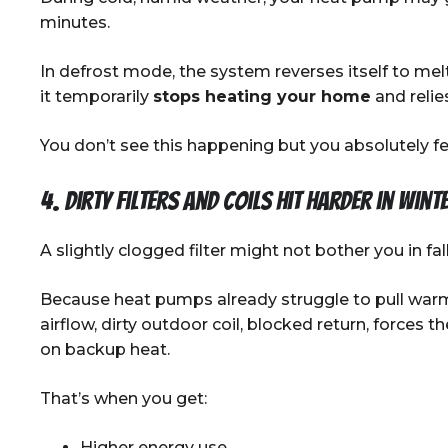
minutes.
In defrost mode, the system reverses itself to mel
it temporarily
stops heating your home
and relie
You don’t see this happening but you absolutely fee
4. Dirty filters and coils hit harder in wint
A slightly clogged filter might not bother you in fall
Because heat pumps already struggle to pull warm
airflow, dirty outdoor coil, blocked return, forces 
on backup heat.
That’s when you get:
Higher energy use