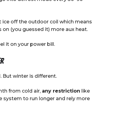
t ice off the outdoor coil which means
s on (you guessed it) more aux heat.
l it on your power bill.
er
. But winter is different.
th from cold air,
any restriction
like
the system to run longer and rely more