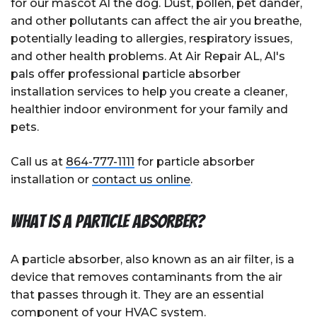
for our mascot Al the dog. Dust, pollen, pet dander,
and other pollutants can affect the air you breathe,
potentially leading to allergies, respiratory issues,
and other health problems. At Air Repair AL, Al's
pals offer professional particle absorber
installation services to help you create a cleaner,
healthier indoor environment for your family and
pets.
Call us at
864-777-1111
for particle absorber
installation or
contact us online
.
What is a Particle Absorber?
A particle absorber, also known as an air filter, is a
device that removes contaminants from the air
that passes through it. They are an essential
component of your HVAC system.