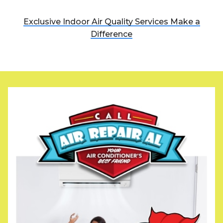
Exclusive Indoor Air Quality Services Make a
Difference