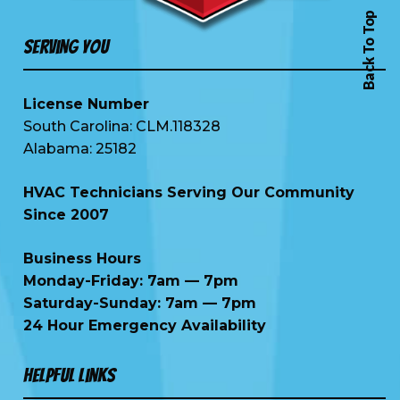
Back To Top
Serving You
License Number
South Carolina: CLM.118328
Alabama: 25182
HVAC Technicians Serving Our Community
Since 2007
Business Hours
Monday-Friday: 7am — 7pm
Saturday-Sunday: 7am — 7pm
24 Hour Emergency Availability
Helpful Links