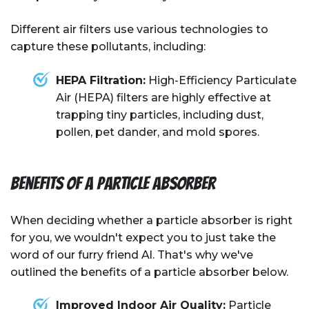
Different air filters use various technologies to
capture these pollutants, including:
HEPA Filtration:
High-Efficiency Particulate
Air (HEPA) filters are highly effective at
trapping tiny particles, including dust,
pollen, pet dander, and mold spores.
Benefits of A Particle Absorber
When deciding whether a particle absorber is right
for you, we wouldn't expect you to just take the
word of our furry friend Al. That's why we've
outlined the benefits of a particle absorber below.
Improved
Indoor Air Quality
:
Particle