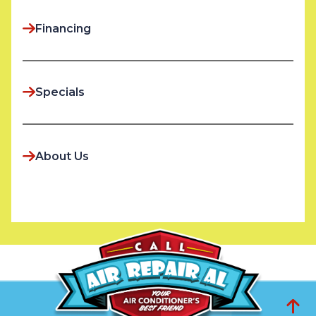
Financing
Specials
About Us