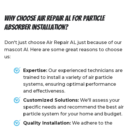
Why Choose Air Repair AL for Particle
Absorber Installation?
Don't just choose Air Repair AL just because of our
mascot Al. Here are some great reasons to choose
us:
Expertise:
Our experienced technicians are
trained to install a variety of air particle
systems, ensuring optimal performance
and effectiveness.
Customized Solutions:
We'll assess your
specific needs and recommend the best air
particle system for your home and budget.
Quality Installation:
We adhere to the