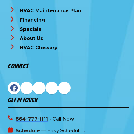
HVAC Maintenance Plan
Financing
Specials
About Us
HVAC Glossary
Connect
Get In Touch
864-777-1111
- Call Now
Schedule
— Easy Scheduling