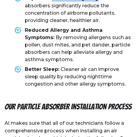
absorbers significantly reduce the
concentration of airborne pollutants,
providing cleaner, healthier air.
Reduced Allergy and Asthma
Symptoms:
By removing allergens such as
pollen, dust mites, and pet dander, particle
absorbers can help alleviate allergy and
asthma symptoms.
Better Sleep:
Cleaner air can improve
sleep quality by reducing nighttime
congestion and other allergy symptoms.
Our Particle Absorber Installation Process
Al
makes sure that all of our technicians follow a
comprehensive process when installing an air