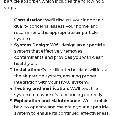
particle absorber, which includes the following 5
steps.
Consultation:
We'll discuss your indoor air
quality concerns, assess your home, and
recommend the appropriate air particle
system.
System Design:
We'll design an air particle
system that effectively removes
contaminants and provides you with clean,
healthy air.
Installation:
Our skilled technicians will install
the air particle system, ensuring proper
integration with your HVAC system.
Testing and Verification:
We'll test the
system to ensure it's functioning correctly.
Explanation and Maintenance:
We'll explain
how to operate and maintain your air particle
system to ensure its continued effectiveness.