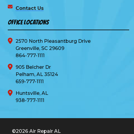
Contact Us
Office Locations
2570 North Pleasantburg Drive
Greenville, SC 29609
864-777-1111
905 Belcher Dr
Pelham, AL 35124
659-777-1111
Huntsville, AL
938-777-1111
©2026 Air Repair AL