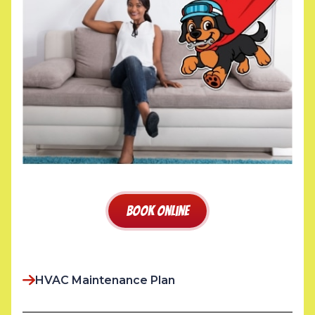
Book Online
HVAC Maintenance Plan