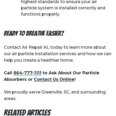
highest standards to ensure your air
particle system is installed correctly and
functions properly.
Ready to Breathe Easier?
Contact Air Repair AL today to learn more about
our air particle installation services and how we can
help you create a healthier home.
Call
864-777-1111
to Ask About Our Particle
Absorbers or
Contact Us Online
!
We proudly serve Greenville, SC, and surrounding
areas.
Related Articles