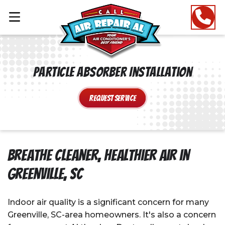
Particle Absorber Installation
Request Service
Breathe Cleaner, Healthier Air in
Greenville, SC
Indoor air quality is a significant concern for many
Greenville, SC-area homeowners. It's also a concern