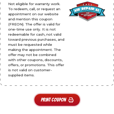
Not eligible for warranty work.
To redeem, call, or request an
appointment on our website
and mention this coupon
(FREON). The offer is valid for
one-time use only. It is not
redeemable for cash, not valid
toward previous purchases, and
must be requested while
making the appointment. The
offer may not be combined
with other coupons, discounts,
offers, or promotions. This offer
is not valid on customer-
supplied items.
Print Coupon