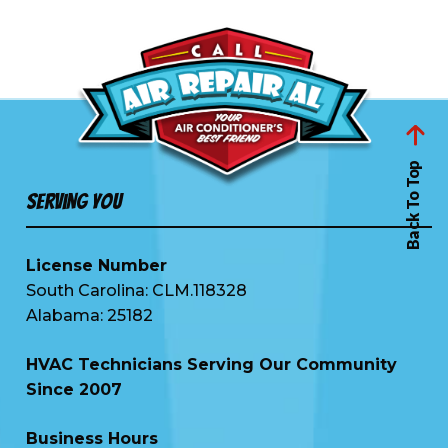
Back To Top
Serving You
License Number
South Carolina: CLM.118328
Alabama: 25182
HVAC Technicians Serving Our Community
Since 2007
Business Hours