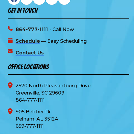
Get In Touch
864-777-1111
- Call Now
Schedule
— Easy Scheduling
Contact Us
Office Locations
2570 North Pleasantburg Drive
Greenville, SC 29609
864-777-1111
905 Belcher Dr
Pelham, AL 35124
659-777-1111