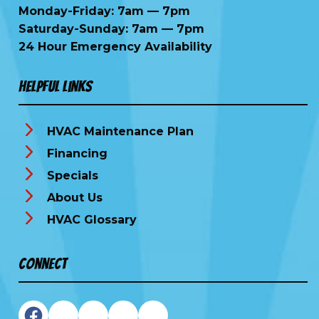
Monday-Friday: 7am — 7pm
Saturday-Sunday: 7am — 7pm
24 Hour Emergency Availability
Helpful Links
HVAC Maintenance Plan
Financing
Specials
About Us
HVAC Glossary
Connect