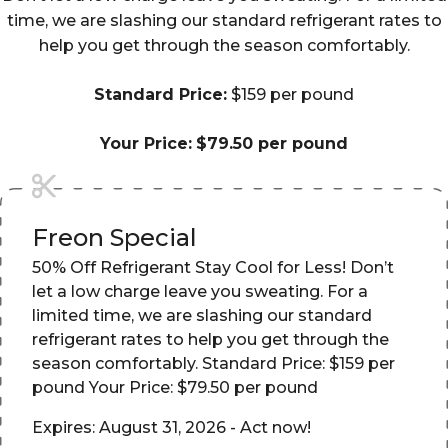
time, we are slashing our standard refrigerant rates to
help you get through the season comfortably.
Standard Price:
$159 per pound
Your Price:
$79.50 per pound
Freon Special
50% Off Refrigerant Stay Cool for Less! Don’t
let a low charge leave you sweating. For a
limited time, we are slashing our standard
refrigerant rates to help you get through the
season comfortably. Standard Price: $159 per
pound Your Price: $79.50 per pound
Expires: August 31, 2026 - Act now!