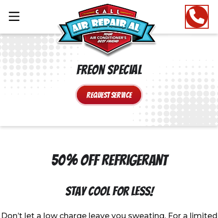
Freon Special
Request Service
50% Off Refrigerant
Stay Cool for Less!
Don’t let a low charge leave you sweating. For a limited